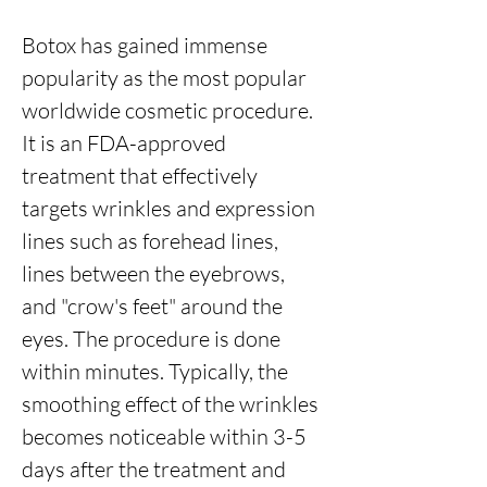
Botox has gained immense
popularity as the most popular
worldwide cosmetic procedure.
It is an FDA-approved
treatment that effectively
targets wrinkles and expression
lines such as forehead lines,
lines between the eyebrows,
and "crow's feet" around the
eyes. The procedure is done
within minutes. Typically, the
smoothing effect of the wrinkles
becomes noticeable within 3-5
days after the treatment and