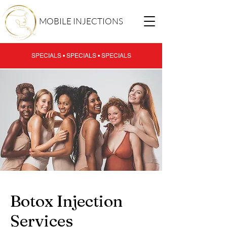
MOBILE INJECTIONS
SPECIALS • SPECIALS • SPECIALS
Botox Injection
Services