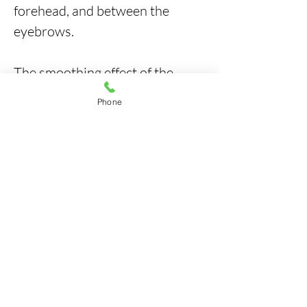
forehead, and between the
eyebrows.
The smoothing effect of the
wrinkles becomes noticeable
Phone
within 3-5 days after the
treatment and reaches its
maximum visibility two weeks
post-injection. Your facial
muscles will become relaxed
and minimized of wrinkles,
giving you a youthful and
rejuvenated appearance that
lasts for three to four months
after the treatment.