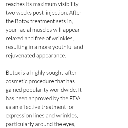
reaches its maximum visibility
two weeks post-injection. After
the Botox treatment sets in,
your facial muscles will appear
relaxed and free of wrinkles,
resulting in a more youthful and
rejuvenated appearance.
Botox is a highly sought-after
cosmetic procedure that has
gained popularity worldwide. It
has been approved by the FDA
as an effective treatment for
expression lines and wrinkles,
particularly around the eyes,