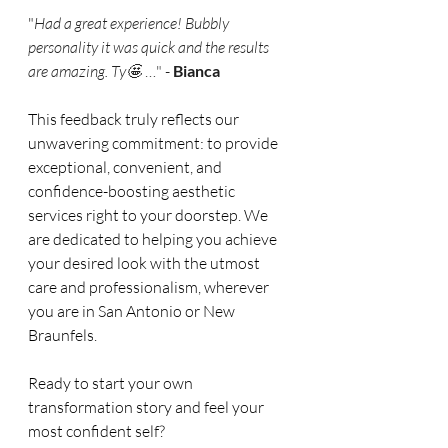
"
Had a great experience! Bubbly 
personality it was quick and the results 
are amazing. Ty🤩
 …" - 
Bianca
This feedback truly reflects our 
unwavering commitment: to provide 
exceptional, convenient, and 
confidence-boosting aesthetic 
services right to your doorstep. We 
are dedicated to helping you achieve 
your desired look with the utmost 
care and professionalism, wherever 
you are in San Antonio or New 
Braunfels.
Ready to start your own 
transformation story and feel your 
most confident self?