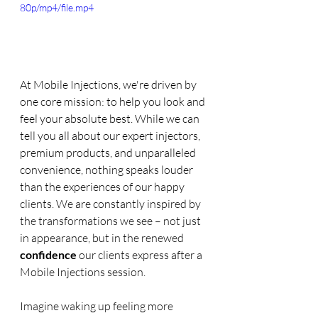
80p/mp4/file.mp4
At Mobile Injections, we're driven by 
one core mission: to help you look and 
feel your absolute best. While we can 
tell you all about our expert injectors, 
premium products, and unparalleled 
convenience, nothing speaks louder 
than the experiences of our happy 
clients. We are constantly inspired by 
the transformations we see – not just 
in appearance, but in the renewed 
confidence
 our clients express after a 
Mobile Injections session.
Imagine waking up feeling more 