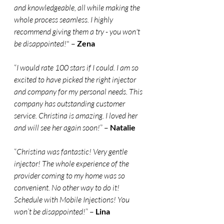
and knowledgeable, all while making the 
whole process seamless. I highly 
recommend giving them a try - you won't 
be disappointed!
" – 
Zena
“
I would rate 100 stars if I could. I am so 
excited to have picked the right injector 
and company for my personal needs. This 
company has outstanding customer 
service. Christina is amazing. I loved her 
and will see her again soon!
” – 
Natalie
“
Christina was fantastic! Very gentle 
injector! The whole experience of the 
provider coming to my home was so 
convenient. No other way to do it! 
Schedule with Mobile Injections! You 
won’t be disappointed!
” – 
Lina