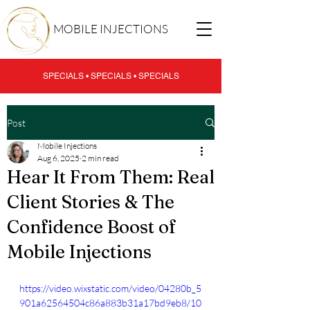
MOBILE INJECTIONS
SPECIALS • SPECIALS • SPECIALS
Post
Mobile Injections
Aug 6, 2025
2 min read
Hear It From Them: Real
Client Stories & The
Confidence Boost of
Mobile Injections
https://video.wixstatic.com/video/04280b_5
901a62564504c86a883b31a17bd9eb8/10