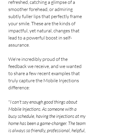
refreshed, catching a glimpse of a 
smoother forehead, or admiring 
subtly fuller lips that perfectly frame 
your smile. These are the kinds of 
impactful, yet natural, changes that 
lead to a powerful boost in self-
assurance.
We're incredibly proud of the 
feedback we receive, and we wanted 
to share a few recent examples that 
truly capture the Mobile Injections 
difference:
"
I can't say enough good things about 
Mobile Injections. As someone with a 
busy schedule, having the injections at my 
home has been a game-changer. The team 
is always so friendly, professional, helpful, 