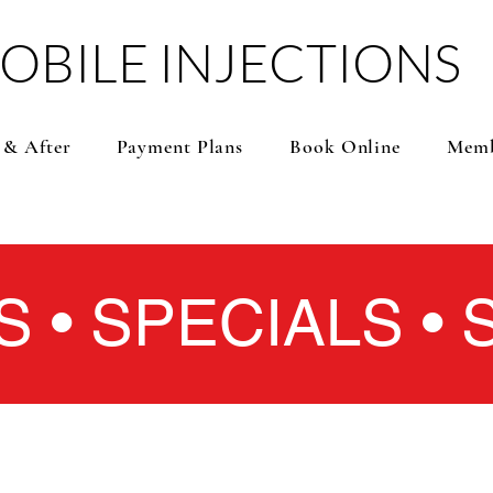
OBILE INJECTIONS
 & After
Payment Plans
Book Online
Memb
S • SPECIALS •