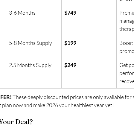
3-6 Months
$749
Premi
manag
thera
5-8 Months Supply
$199
Boost 
promot
2.5 Months Supply
$249
Get po
perfo
recov
FFER!
 These deeply discounted prices are only available for a
 plan now and make 2026 your healthiest year yet!
Your Deal?