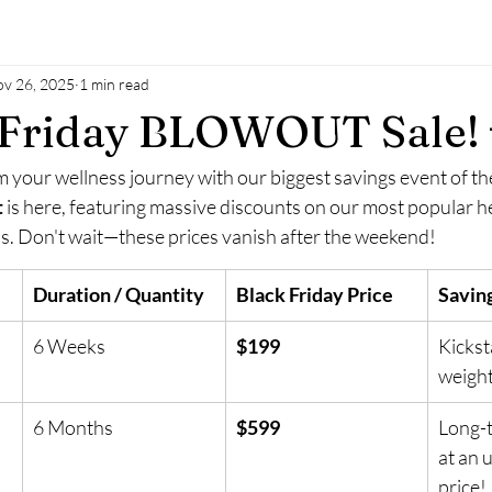
v 26, 2025
1 min read
k Friday BLOWOUT Sale! 
 your wellness journey with our biggest savings event of th
t
 is here, featuring massive discounts on our most popular h
. Don't wait—these prices vanish after the weekend!
Duration / Quantity
Black Friday Price
Saving
6 Weeks
$199
Kickst
weight
6 Months
$599
Long-t
at an 
price!