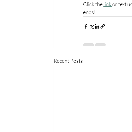
Click the 
link 
or text 
ends!
Recent Posts