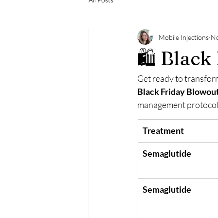
Mobile Injections
No
🛍️ Blac
Get ready to transform
Black Friday Blowou
management protocols
Treatment
Semaglutide
Semaglutide