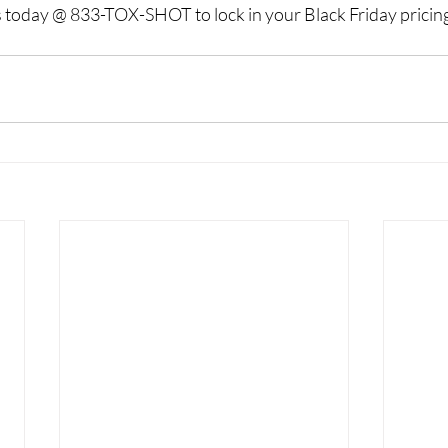
us today @ 833-TOX-SHOT to lock in your Black Friday pricing