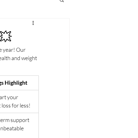
💥
e year! Our 
ealth and weight 
s Highlight
art your 
 loss for less!
erm support 
unbeatable 