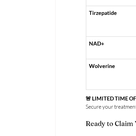
Tirzepatide
NAD+
Wolverine
🚨 LIMITED TIME O
Secure your treatment
Ready to Claim 