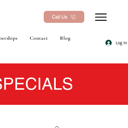
Call Us
erships
Contact
Blog
Log In
 SPECIALS