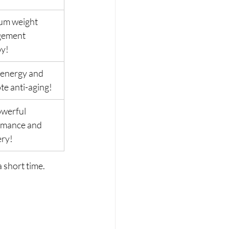
um weight 
ement 
py!
energy and 
e anti-aging!
werful 
rmance and 
ery!
 short time. 