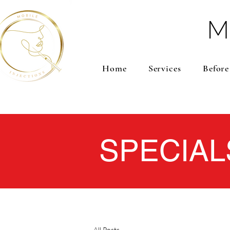
M
Home
Services
Before
SPECIAL
All Posts