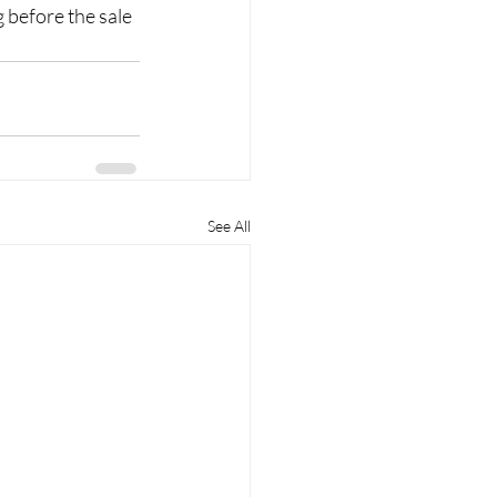
 before the sale 
See All